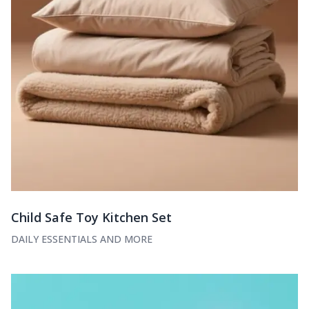
Child Safe Toy Kitchen Set
DAILY ESSENTIALS AND MORE