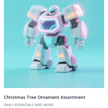
Christmas Tree Ornament Assortment
DAILY ESSENTIALS AND MORE