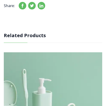
Share:
Related Products