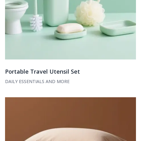
Portable Travel Utensil Set
DAILY ESSENTIALS AND MORE