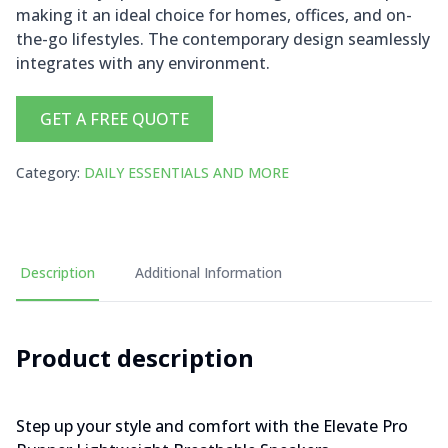
making it an ideal choice for homes, offices, and on-
the-go lifestyles. The contemporary design seamlessly
integrates with any environment.
GET A FREE QUOTE
Category
:
DAILY ESSENTIALS AND MORE
Description
Additional Information
Product description
Step up your style and comfort with the Elevate Pro