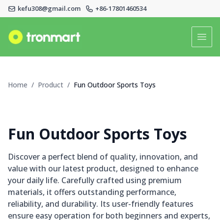
kefu308@gmail.com
+86-17801460534
Logo
Open
Home
Home
/
Product
/
Fun Outdoor Sports Toys
Product
About Us
Fun Outdoor Sports Toys
News
Discover a perfect blend of quality, innovation, and
value with our latest product, designed to enhance
Faq
your daily life. Carefully crafted using premium
materials, it offers outstanding performance,
Contact Us
reliability, and durability. Its user-friendly features
ensure easy operation for both beginners and experts,