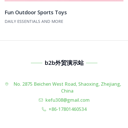
Fun Outdoor Sports Toys
DAILY ESSENTIALS AND MORE
b2b外贸演示站
No. 2875 Beichen West Road, Shaoxing, Zhejiang,
China
kefu308@gmail.com
+86-17801460534