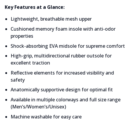
Key Features at a Glance:
Lightweight, breathable mesh upper
Cushioned memory foam insole with anti-odor 
properties
Shock-absorbing EVA midsole for supreme comfort
High-grip, multidirectional rubber outsole for 
excellent traction
Reflective elements for increased visibility and 
safety
Anatomically supportive design for optimal fit
Available in multiple colorways and full size range 
(Men’s/Women’s/Unisex)
Machine washable for easy care