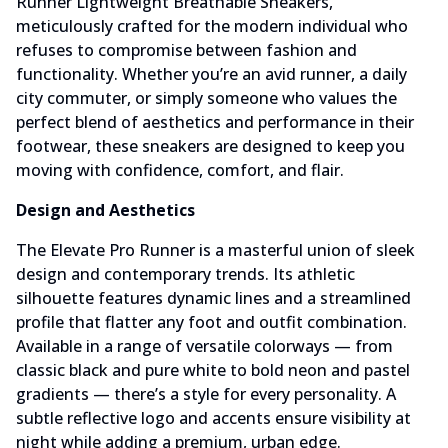
Runner Lightweight Breathable Sneakers,
meticulously crafted for the modern individual who
refuses to compromise between fashion and
functionality. Whether you’re an avid runner, a daily
city commuter, or simply someone who values the
perfect blend of aesthetics and performance in their
footwear, these sneakers are designed to keep you
moving with confidence, comfort, and flair.
Design and Aesthetics
The Elevate Pro Runner is a masterful union of sleek
design and contemporary trends. Its athletic
silhouette features dynamic lines and a streamlined
profile that flatter any foot and outfit combination.
Available in a range of versatile colorways — from
classic black and pure white to bold neon and pastel
gradients — there’s a style for every personality. A
subtle reflective logo and accents ensure visibility at
night while adding a premium, urban edge.