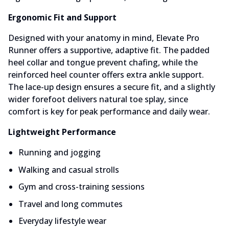
Ergonomic Fit and Support
Designed with your anatomy in mind, Elevate Pro
Runner offers a supportive, adaptive fit. The padded
heel collar and tongue prevent chafing, while the
reinforced heel counter offers extra ankle support.
The lace-up design ensures a secure fit, and a slightly
wider forefoot delivers natural toe splay, since
comfort is key for peak performance and daily wear.
Lightweight Performance
Running and jogging
Walking and casual strolls
Gym and cross-training sessions
Travel and long commutes
Everyday lifestyle wear