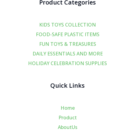
Product Categories
KIDS TOYS COLLECTION
FOOD-SAFE PLASTIC ITEMS
FUN TOYS & TREASURES
DAILY ESSENTIALS AND MORE
HOLIDAY CELEBRATION SUPPLIES
Quick Links
Home
Product
AboutUs