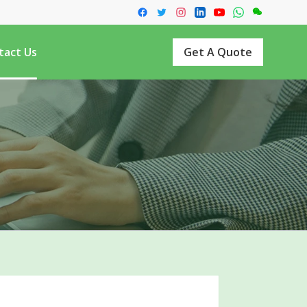
tact Us
Get A Quote