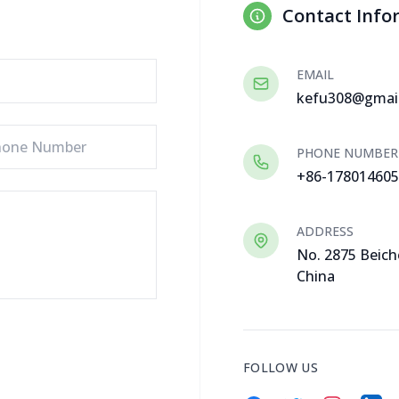
Contact Info
EMAIL
kefu308@gmai
PHONE NUMBER
+86-17801460
ADDRESS
No. 2875 Beich
China
FOLLOW US