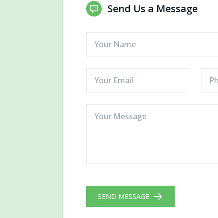
Send Us a Message
SEND MESSAGE