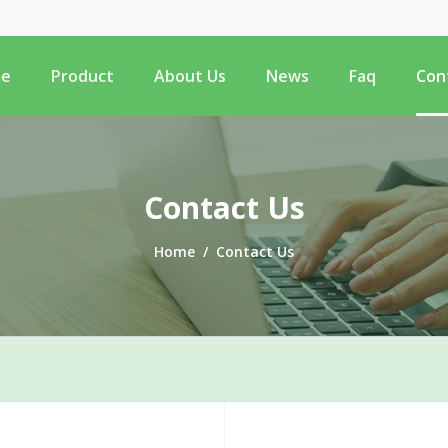
e
Product
About Us
News
Faq
Con
Contact Us
Home
/
Contact Us