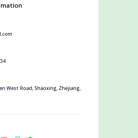
rmation
l.com
534
en West Road, Shaoxing, Zhejiang,