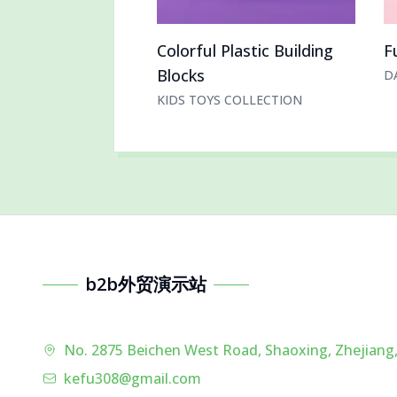
Colorful Plastic Building
F
Blocks
D
KIDS TOYS COLLECTION
b2b外贸演示站
No. 2875 Beichen West Road, Shaoxing, Zhejiang,
kefu308@gmail.com