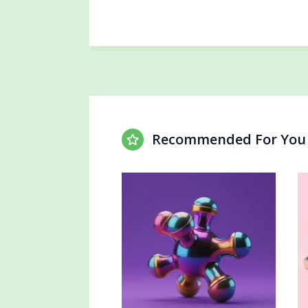
Recommended For You