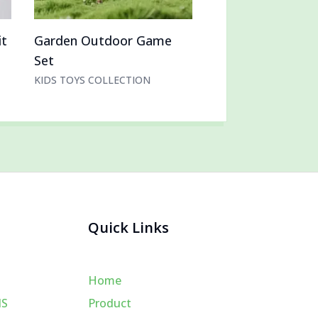
it
Garden Outdoor Game
Set
KIDS TOYS COLLECTION
Quick Links
Home
MS
Product