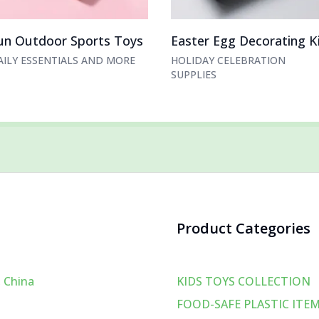
un Outdoor Sports Toys
Easter Egg Decorating K
AILY ESSENTIALS AND MORE
HOLIDAY CELEBRATION
SUPPLIES
Product Categories
 China
KIDS TOYS COLLECTION
FOOD-SAFE PLASTIC ITE