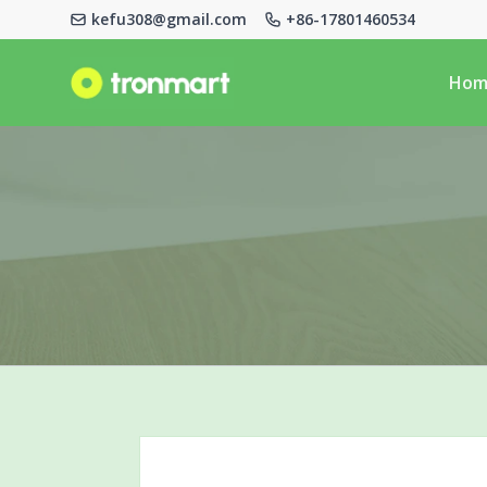
kefu308@gmail.com
+86-17801460534
Logo
Hom