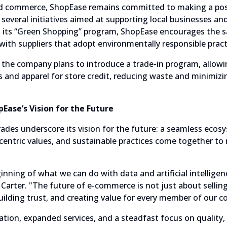
 commerce, ShopEase remains committed to making a posi
everal initiatives aimed at supporting local businesses a
h its “Green Shopping” program, ShopEase encourages the sa
with suppliers that adopt environmentally responsible pract
the company plans to introduce a trade-in program, allow
cs and apparel for store credit, reducing waste and minimiz
Ease’s Vision for the Future
ades underscore its vision for the future: a seamless eco
entric values, and sustainable practices come together to 
inning of what we can do with data and artificial intelligen
 Carter. "The future of e-commerce is not just about selling
uilding trust, and creating value for every member of our 
tion, expanded services, and a steadfast focus on quality,