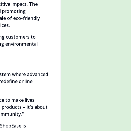
tive impact. The
nd promoting
le of eco-friendly
ices.
ing customers to
ing environmental
system where advanced
redefine online
ce to make lives
 products – it's about
community."
 ShopEase is