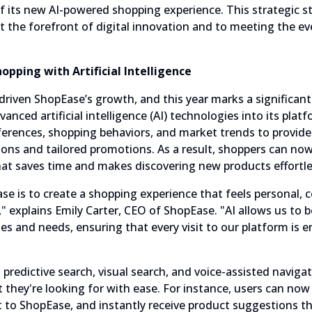
 its new AI-powered shopping experience. This strategic st
t the forefront of digital innovation and to meeting the e
opping with Artificial Intelligence
driven ShopEase’s growth, and this year marks a significant
nced artificial intelligence (AI) technologies into its pla
erences, shopping behaviors, and market trends to provide
s and tailored promotions. As a result, shoppers can now 
at saves time and makes discovering new products effortle
se is to create a shopping experience that feels personal, 
" explains Emily Carter, CEO of ShopEase. "AI allows us to 
s and needs, ensuring that every visit to our platform is 
predictive search, visual search, and voice-assisted naviga
they're looking for with ease. For instance, users can now 
it to ShopEase, and instantly receive product suggestions t