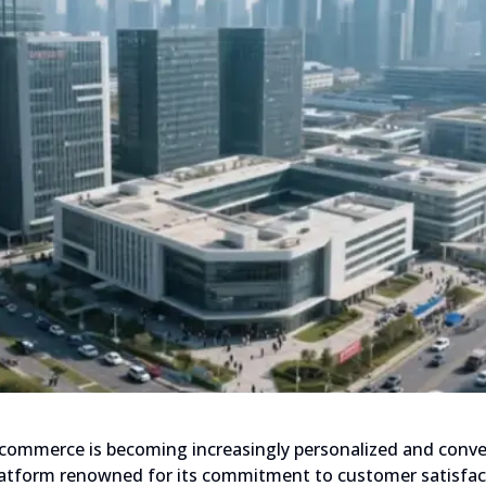
l commerce is becoming increasingly personalized and conve
tform renowned for its commitment to customer satisfactio