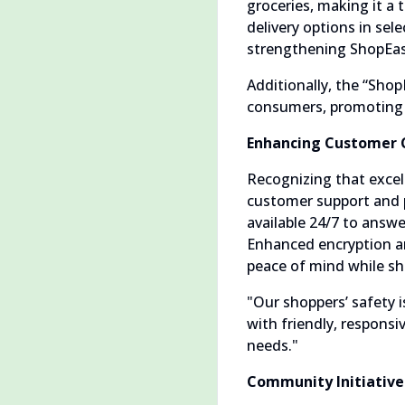
groceries, making it a
delivery options in sele
strengthening ShopEase
Additionally, the “Shop
consumers, promoting he
Enhancing Customer 
Recognizing that excel
customer support and 
available 24/7 to answ
Enhanced encryption an
peace of mind while sh
"Our shoppers’ safety 
with friendly, responsi
needs."
Community Initiatives