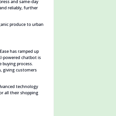
express and same-day
and reliably, further
rganic produce to urban
opEase has ramped up
I-powered chatbot is
e buying process.
n, giving customers
advanced technology
or all their shopping