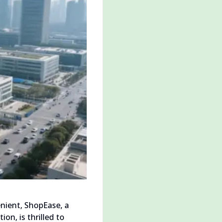
nient, ShopEase, a
n, is thrilled to