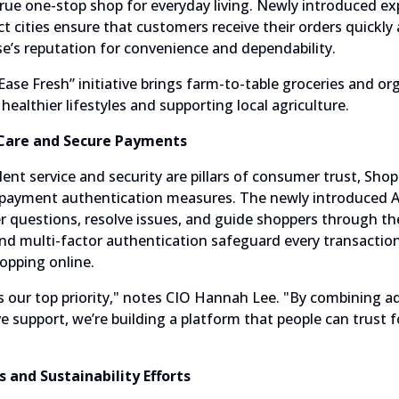
 true one-stop shop for everyday living. Newly introduced 
ct cities ensure that customers receive their orders quickly 
’s reputation for convenience and dependability.
Ease Fresh” initiative brings farm-to-table groceries and o
althier lifestyles and supporting local agriculture.
Care and Secure Payments
lent service and security are pillars of consumer trust, Sh
payment authentication measures. The newly introduced A
er questions, resolve issues, and guide shoppers through th
d multi-factor authentication safeguard every transactio
opping online.
is our top priority," notes CIO Hannah Lee. "By combining 
ve support, we’re building a platform that people can trust f
 and Sustainability Efforts