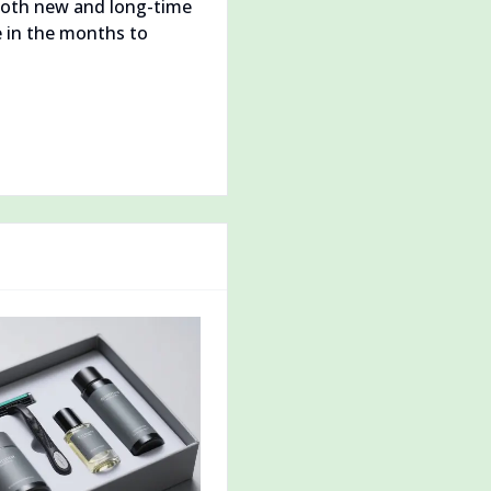
 Both new and long-time
 in the months to