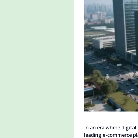
In an era where digita
leading e-commerce pla