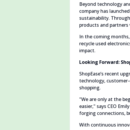
Beyond technology and
company has launched s
sustainability. Throug
products and partners 
In the coming months, 
recycle used electroni
impact.
Looking Forward: Shop
ShopEase’s recent upgr
technology, customer-c
shopping.
"We are only at the beg
easier," says CEO Emily
forging connections, b
With continuous innova