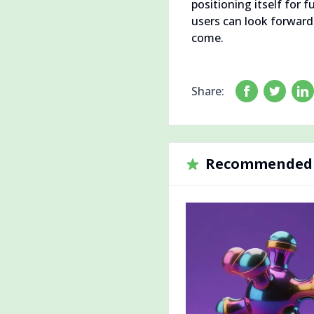
positioning itself for
users can look forwar
come.
Share:
Recommended 