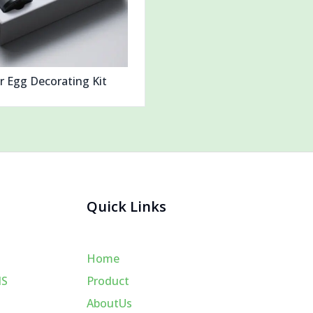
r Egg Decorating Kit
Quick Links
Home
MS
Product
AboutUs