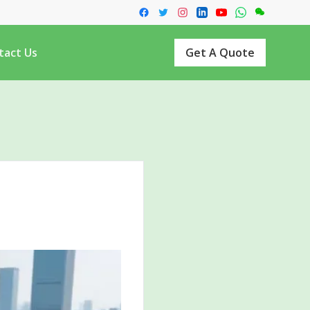
tact Us
Get A Quote