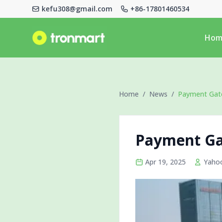
kefu308@gmail.com
+86-17801460534
Logo
Hom
Home
/
News
/
Payment Gate
Payment Ga
Apr 19, 2025
Yaho