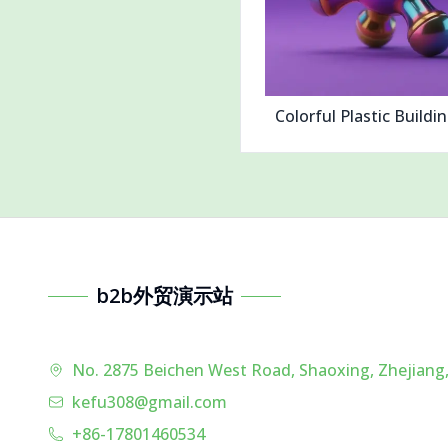
Colorful Plastic Buildi
b2b外贸演示站
No. 2875 Beichen West Road, Shaoxing, Zhejiang,
kefu308@gmail.com
+86-17801460534