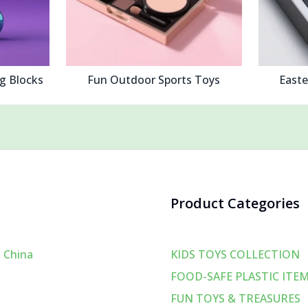
ng Blocks
Fun Outdoor Sports Toys
Easte
Product Categories
 China
KIDS TOYS COLLECTION
FOOD-SAFE PLASTIC ITE
FUN TOYS & TREASURES