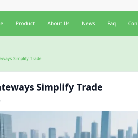
e
Product
About Us
News
Faq
Con
ways Simplify Trade
teways Simplify Trade
o