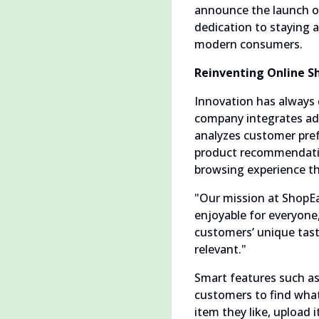
announce the launch of
dedication to staying a
modern consumers.
Reinventing Online Sh
Innovation has always 
company integrates adva
analyzes customer pref
product recommendation
browsing experience th
"Our mission at ShopEa
enjoyable for everyone,
customers’ unique taste
relevant."
Smart features such as 
customers to find what 
item they like, upload 