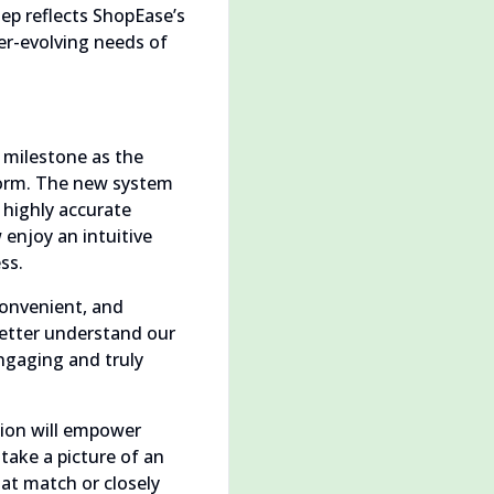
ep reflects ShopEase’s
ver-evolving needs of
 milestone as the
tform. The new system
 highly accurate
enjoy an intuitive
ss.
convenient, and
better understand our
engaging and truly
tion will empower
take a picture of an
hat match or closely