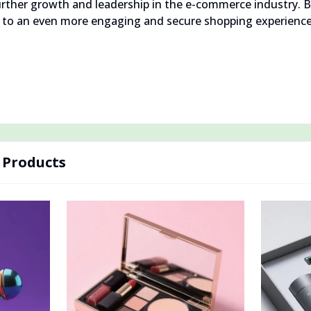
 further growth and leadership in the e-commerce industry.
d to an even more engaging and secure shopping experience
Products