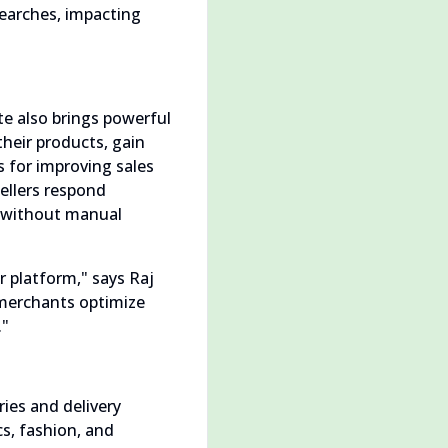
searches, impacting
te also brings powerful
their products, gain
 for improving sales
ellers respond
ty without manual
r platform," says Raj
 merchants optimize
."
ies and delivery
s, fashion, and