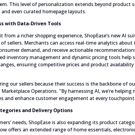
tem. This level of personalization extends beyond product 
, and even curated homepage layouts.
ss with Data-Driven Tools
t from a richer shopping experience, ShopEase’s new AI sui
of sellers. Merchants can access real-time analytics about 
 consumer demand, and receive actionable recommendations
d inventory management and dynamic pricing tools help s
hanges, ensuring competitive prices and product availabili
ing our sellers because their success is the backbone of ou
of Marketplace Operations. "By harnessing AI, we’re helping
gies and enhance customer engagement at every touchpoint
tegories and Delivery Options
ers’ needs, ShopEase is also expanding its product categor
now offers an extended range of home essentials, electronic