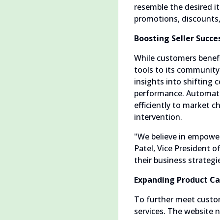
resemble the desired i
promotions, discounts
Boosting Seller Succe
While customers benefi
tools to its community 
insights into shifting
performance. Automate
efficiently to market c
intervention.
"We believe in empower
Patel, Vice President 
their business strate
Expanding Product Ca
To further meet custom
services. The website 